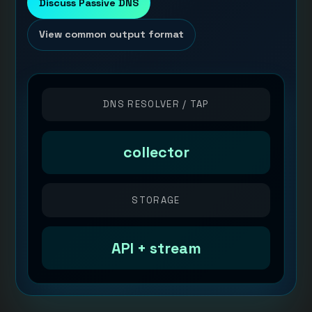
Discuss Passive DNS
View common output format
DNS RESOLVER / TAP
collector
STORAGE
API + stream