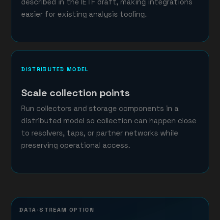
described in the IETF draft, making integrations
easier for existing analysis tooling.
DISTRIBUTED MODEL
Scale collection points
Run collectors and storage components in a
distributed model so collection can happen close
to resolvers, taps, or partner networks while
preserving operational access.
DATA-STREAM OPTION