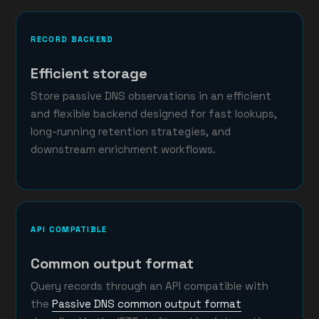
RECORD BACKEND
Efficient storage
Store passive DNS observations in an efficient
and flexible backend designed for fast lookups,
long-running retention strategies, and
downstream enrichment workflows.
API COMPATIBLE
Common output format
Query records through an API compatible with
the
Passive DNS common output format