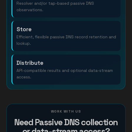
Resolver and/or tap-based passive DNS
observations.
Store
Efficient, flexible passive DNS record retention and
lookup.
Distribute
API-compatible results and optional data-stream
access.
WORK WITH US
Need Passive DNS collection
or data-stream access?