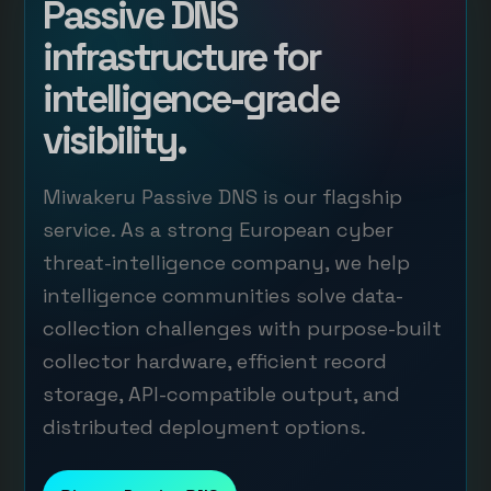
Passive DNS
infrastructure for
intelligence-grade
visibility.
Miwakeru Passive DNS is our flagship
service. As a strong European cyber
threat-intelligence company, we help
intelligence communities solve data-
collection challenges with purpose-built
collector hardware, efficient record
storage, API-compatible output, and
distributed deployment options.