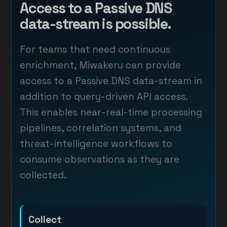
Access to a Passive DNS
data-stream is possible.
For teams that need continuous
enrichment, Miwakeru can provide
access to a Passive DNS data-stream in
addition to query-driven API access.
This enables near-real-time processing
pipelines, correlation systems, and
threat-intelligence workflows to
consume observations as they are
collected.
Collect