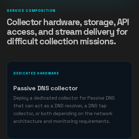
SERVICE COMPOSITION
Collector hardware, storage, API
access, and stream delivery for
difficult collection missions.
DEDICATED HARDWARE
Passive DNS collector
Deploy a dedicated collector for Passive DNS
that can act as a DNS resolver, a DNS tap
collector, or both depending on the network
architecture and monitoring requirements.