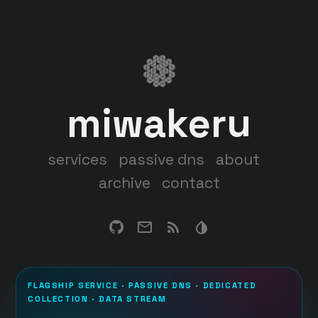
miwakeru
services
passive dns
about
archive
contact
FLAGSHIP SERVICE · PASSIVE DNS · DEDICATED
COLLECTION · DATA STREAM